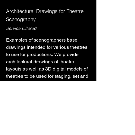
Architectural Drawings for Theatre
Scenography
Service Offered
Examples of scenographers base 
drawings intended for various theatres 
to use for productions. We provide 
architectural drawings of theatre 
layouts as well as 3D digital models of 
theatres to be used for staging, set and 
light design. We also are able to 
provide drafts of various seating layouts 
PREVIOUS PROJECT
NEXT PROJECT
for theatres.