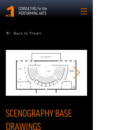
CONSULTING for the
PERFORMING ARTS
Back to Theatres
SCENOGRAPHY BASE
DRAWINGS