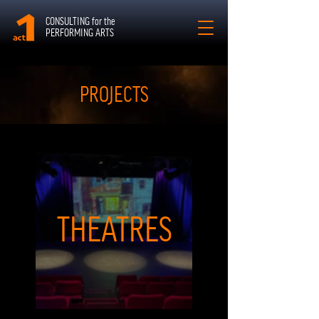
CONSULTING for the
PERFORMING ARTS
PROJECTS
THEATRES